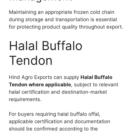
Maintaining an appropriate frozen cold chain
during storage and transportation is essential
for protecting product quality throughout export.
Halal Buffalo
Tendon
Hind Agro Exports can supply
Halal Buffalo
Tendon where applicable
, subject to relevant
halal certification and destination-market
requirements.
For buyers requiring halal buffalo offal,
applicable certification and documentation
should be confirmed according to the