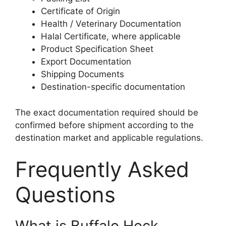
Certificate of Origin
Health / Veterinary Documentation
Halal Certificate, where applicable
Product Specification Sheet
Export Documentation
Shipping Documents
Destination-specific documentation
The exact documentation required should be
confirmed before shipment according to the
destination market and applicable regulations.
Frequently Asked
Questions
What is Buffalo Hock