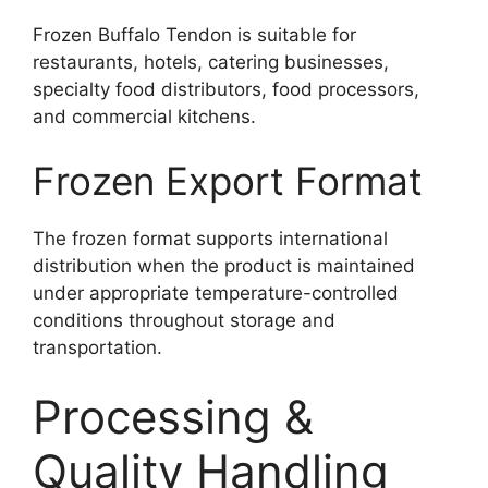
Frozen Buffalo Tendon is suitable for
restaurants, hotels, catering businesses,
specialty food distributors, food processors,
and commercial kitchens.
Frozen Export Format
The frozen format supports international
distribution when the product is maintained
under appropriate temperature-controlled
conditions throughout storage and
transportation.
Processing &
Quality Handling