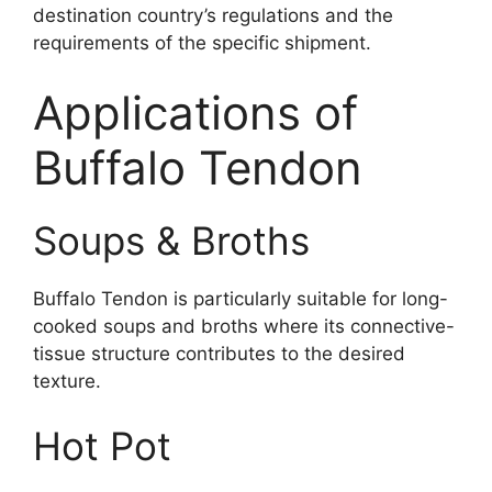
destination country’s regulations and the
requirements of the specific shipment.
Applications of
Buffalo Tendon
Soups & Broths
Buffalo Tendon is particularly suitable for long-
cooked soups and broths where its connective-
tissue structure contributes to the desired
texture.
Hot Pot