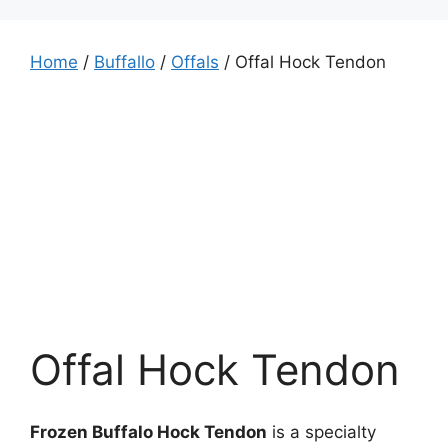
Home
/
Buffallo
/
Offals
/ Offal Hock Tendon
Offal Hock Tendon
Frozen Buffalo Hock Tendon
is a specialty