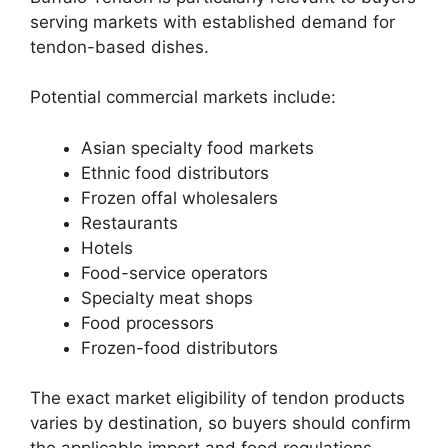
serving markets with established demand for
tendon-based dishes.
Potential commercial markets include:
Asian specialty food markets
Ethnic food distributors
Frozen offal wholesalers
Restaurants
Hotels
Food-service operators
Specialty meat shops
Food processors
Frozen-food distributors
The exact market eligibility of tendon products
varies by destination, so buyers should confirm