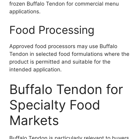
frozen Buffalo Tendon for commercial menu
applications.
Food Processing
Approved food processors may use Buffalo
Tendon in selected food formulations where the
product is permitted and suitable for the
intended application.
Buffalo Tendon for
Specialty Food
Markets
Buffalo Tendon is particularly relevant to buyers