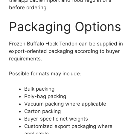
the applicable import and food regulations
before ordering.
Packaging Options
Frozen Buffalo Hock Tendon can be supplied in
export-oriented packaging according to buyer
requirements.
Possible formats may include:
Bulk packing
Poly-bag packing
Vacuum packing where applicable
Carton packing
Buyer-specific net weights
Customized export packaging where
applicable