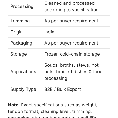
Cleaned and processed
Processing
according to specification
Trimming
As per buyer requirement
Origin
India
Packaging
As per buyer requirement
Storage
Frozen cold-chain storage
Soups, broths, stews, hot
Applications
pots, braised dishes & food
processing
Supply Type
B2B / Bulk Export
Note:
Exact specifications such as weight,
tendon format, cleaning level, trimming,