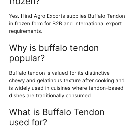
frozen?
Yes. Hind Agro Exports supplies Buffalo Tendon
in frozen form for B2B and international export
requirements.
Why is buffalo tendon
popular?
Buffalo tendon is valued for its distinctive
chewy and gelatinous texture after cooking and
is widely used in cuisines where tendon-based
dishes are traditionally consumed.
What is Buffalo Tendon
used for?