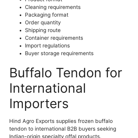
Cleaning requirements
Packaging format
Order quantity
Shipping route
Container requirements
Import regulations
Buyer storage requirements
Buffalo Tendon for
International
Importers
Hind Agro Exports supplies frozen buffalo
tendon to international B2B buyers seeking
Indian-origin specialty offal products.