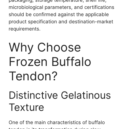
packaging, storage temperature, shelf life,
microbiological parameters, and certifications
should be confirmed against the applicable
product specification and destination-market
requirements.
Why Choose
Frozen Buffalo
Tendon?
Distinctive Gelatinous
Texture
One of the main characteristics of buffalo