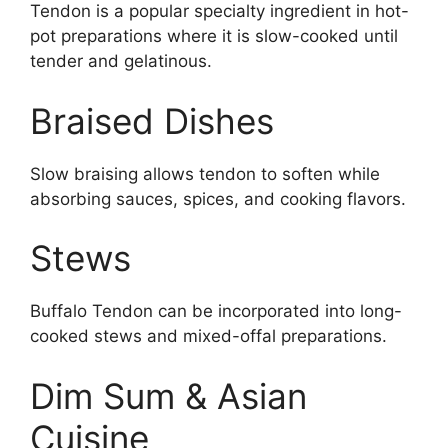
Tendon is a popular specialty ingredient in hot-
pot preparations where it is slow-cooked until
tender and gelatinous.
Braised Dishes
Slow braising allows tendon to soften while
absorbing sauces, spices, and cooking flavors.
Stews
Buffalo Tendon can be incorporated into long-
cooked stews and mixed-offal preparations.
Dim Sum & Asian
Cuisine