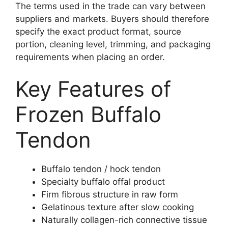
The terms used in the trade can vary between
suppliers and markets. Buyers should therefore
specify the exact product format, source
portion, cleaning level, trimming, and packaging
requirements when placing an order.
Key Features of
Frozen Buffalo
Tendon
Buffalo tendon / hock tendon
Specialty buffalo offal product
Firm fibrous structure in raw form
Gelatinous texture after slow cooking
Naturally collagen-rich connective tissue