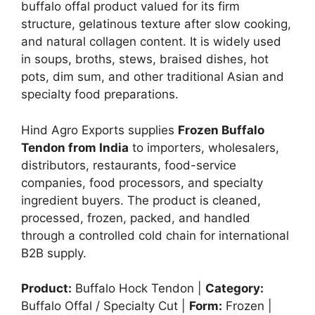
buffalo offal product valued for its firm
structure, gelatinous texture after slow cooking,
and natural collagen content. It is widely used
in soups, broths, stews, braised dishes, hot
pots, dim sum, and other traditional Asian and
specialty food preparations.
Hind Agro Exports supplies
Frozen Buffalo
Tendon from India
to importers, wholesalers,
distributors, restaurants, food-service
companies, food processors, and specialty
ingredient buyers. The product is cleaned,
processed, frozen, packed, and handled
through a controlled cold chain for international
B2B supply.
Product:
Buffalo Hock Tendon |
Category:
Buffalo Offal / Specialty Cut |
Form:
Frozen |