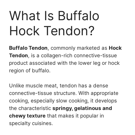
What Is Buffalo
Hock Tendon?
Buffalo Tendon
, commonly marketed as
Hock
Tendon
, is a collagen-rich connective-tissue
product associated with the lower leg or hock
region of buffalo.
Unlike muscle meat, tendon has a dense
connective-tissue structure. With appropriate
cooking, especially slow cooking, it develops
the characteristic
springy, gelatinous and
chewy texture
that makes it popular in
specialty cuisines.