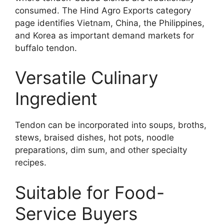
consumed. The Hind Agro Exports category
page identifies Vietnam, China, the Philippines,
and Korea as important demand markets for
buffalo tendon.
Versatile Culinary
Ingredient
Tendon can be incorporated into soups, broths,
stews, braised dishes, hot pots, noodle
preparations, dim sum, and other specialty
recipes.
Suitable for Food-
Service Buyers