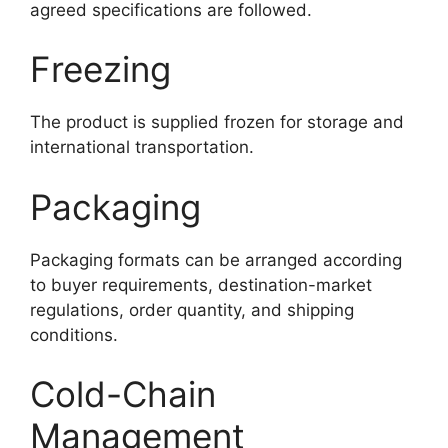
agreed specifications are followed.
Freezing
The product is supplied frozen for storage and
international transportation.
Packaging
Packaging formats can be arranged according
to buyer requirements, destination-market
regulations, order quantity, and shipping
conditions.
Cold-Chain
Management