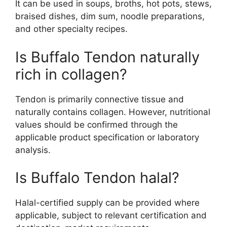
It can be used in soups, broths, hot pots, stews,
braised dishes, dim sum, noodle preparations,
and other specialty recipes.
Is Buffalo Tendon naturally
rich in collagen?
Tendon is primarily connective tissue and
naturally contains collagen. However, nutritional
values should be confirmed through the
applicable product specification or laboratory
analysis.
Is Buffalo Tendon halal?
Halal-certified supply can be provided where
applicable, subject to relevant certification and