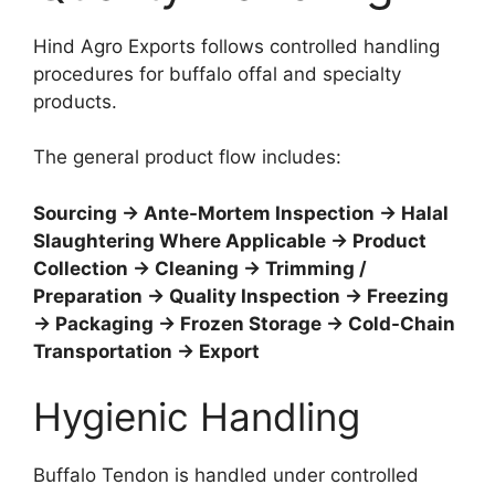
Hind Agro Exports follows controlled handling
procedures for buffalo offal and specialty
products.
The general product flow includes:
Sourcing → Ante-Mortem Inspection → Halal
Slaughtering Where Applicable → Product
Collection → Cleaning → Trimming /
Preparation → Quality Inspection → Freezing
→ Packaging → Frozen Storage → Cold-Chain
Transportation → Export
Hygienic Handling
Buffalo Tendon is handled under controlled