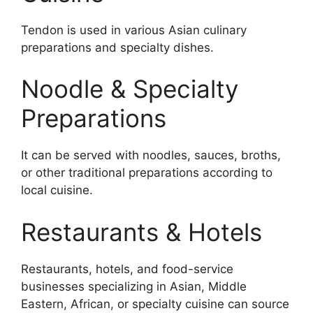
Tendon is used in various Asian culinary
preparations and specialty dishes.
Noodle & Specialty
Preparations
It can be served with noodles, sauces, broths,
or other traditional preparations according to
local cuisine.
Restaurants & Hotels
Restaurants, hotels, and food-service
businesses specializing in Asian, Middle
Eastern, African, or specialty cuisine can source