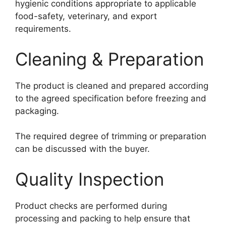
hygienic conditions appropriate to applicable
food-safety, veterinary, and export
requirements.
Cleaning & Preparation
The product is cleaned and prepared according
to the agreed specification before freezing and
packaging.
The required degree of trimming or preparation
can be discussed with the buyer.
Quality Inspection
Product checks are performed during
processing and packing to help ensure that