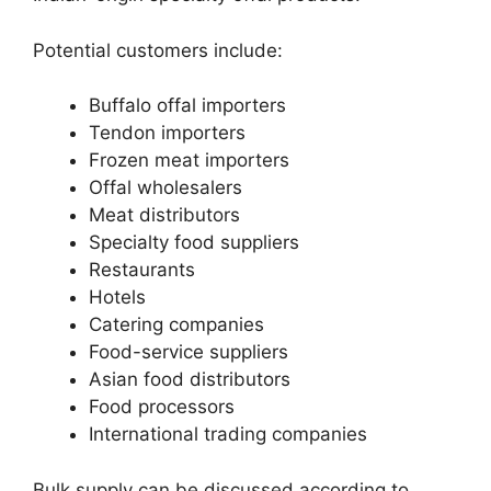
Potential customers include:
Buffalo offal importers
Tendon importers
Frozen meat importers
Offal wholesalers
Meat distributors
Specialty food suppliers
Restaurants
Hotels
Catering companies
Food-service suppliers
Asian food distributors
Food processors
International trading companies
Bulk supply can be discussed according to