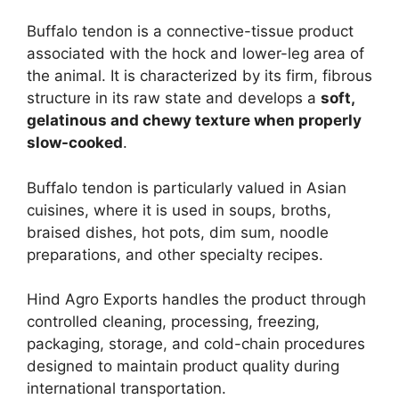
Buffalo tendon is a connective-tissue product
associated with the hock and lower-leg area of
the animal. It is characterized by its firm, fibrous
structure in its raw state and develops a
soft,
gelatinous and chewy texture when properly
slow-cooked
.
Buffalo tendon is particularly valued in Asian
cuisines, where it is used in soups, broths,
braised dishes, hot pots, dim sum, noodle
preparations, and other specialty recipes.
Hind Agro Exports handles the product through
controlled cleaning, processing, freezing,
packaging, storage, and cold-chain procedures
designed to maintain product quality during
international transportation.