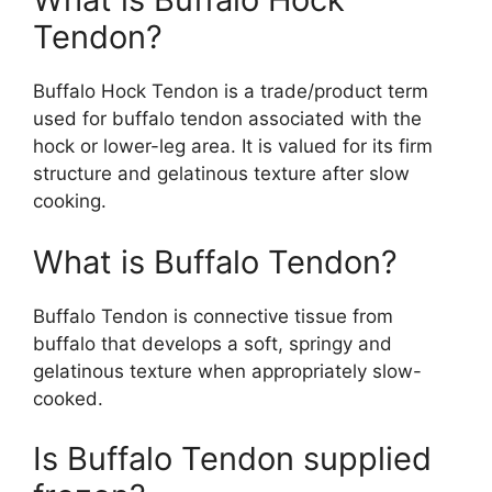
Tendon?
Buffalo Hock Tendon is a trade/product term
used for buffalo tendon associated with the
hock or lower-leg area. It is valued for its firm
structure and gelatinous texture after slow
cooking.
What is Buffalo Tendon?
Buffalo Tendon is connective tissue from
buffalo that develops a soft, springy and
gelatinous texture when appropriately slow-
cooked.
Is Buffalo Tendon supplied