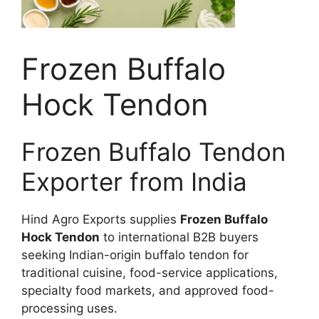
Frozen Buffalo
Hock Tendon
Frozen Buffalo Tendon
Exporter from India
Hind Agro Exports supplies
Frozen Buffalo
Hock Tendon
to international B2B buyers
seeking Indian-origin buffalo tendon for
traditional cuisine, food-service applications,
specialty food markets, and approved food-
processing uses.