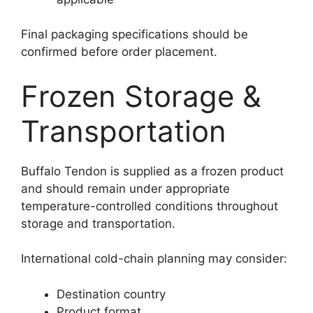
Final packaging specifications should be
confirmed before order placement.
Frozen Storage &
Transportation
Buffalo Tendon is supplied as a frozen product
and should remain under appropriate
temperature-controlled conditions throughout
storage and transportation.
International cold-chain planning may consider:
Destination country
Product format