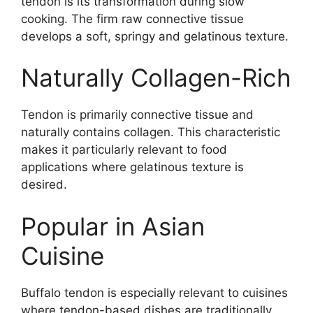
tendon is its transformation during slow
cooking. The firm raw connective tissue
develops a soft, springy and gelatinous texture.
Naturally Collagen-Rich
Tendon is primarily connective tissue and
naturally contains collagen. This characteristic
makes it particularly relevant to food
applications where gelatinous texture is
desired.
Popular in Asian
Cuisine
Buffalo tendon is especially relevant to cuisines
where tendon-based dishes are traditionally