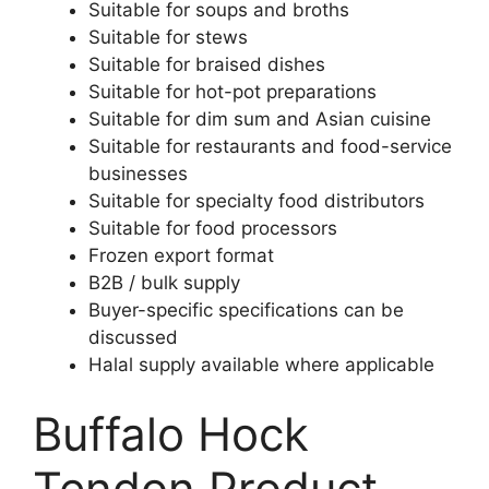
Suitable for soups and broths
Suitable for stews
Suitable for braised dishes
Suitable for hot-pot preparations
Suitable for dim sum and Asian cuisine
Suitable for restaurants and food-service
businesses
Suitable for specialty food distributors
Suitable for food processors
Frozen export format
B2B / bulk supply
Buyer-specific specifications can be
discussed
Halal supply available where applicable
Buffalo Hock
Tendon Product