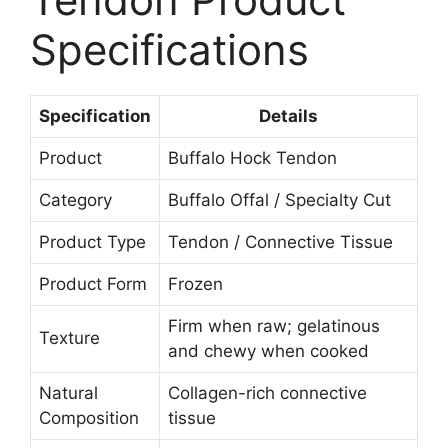
Specifications
Specification
Details
Product
Buffalo Hock Tendon
Category
Buffalo Offal / Specialty Cut
Product Type
Tendon / Connective Tissue
Product Form
Frozen
Firm when raw; gelatinous
Texture
and chewy when cooked
Natural
Collagen-rich connective
Composition
tissue