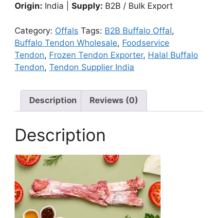
Origin:
India |
Supply:
B2B / Bulk Export
Category:
Offals
Tags:
B2B Buffalo Offal
,
Buffalo Tendon Wholesale
,
Foodservice
Tendon
,
Frozen Tendon Exporter
,
Halal Buffalo
Tendon
,
Tendon Supplier India
Description
Reviews (0)
Description