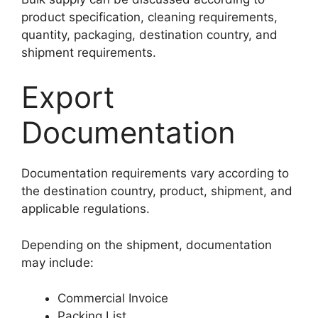
product specification, cleaning requirements,
quantity, packaging, destination country, and
shipment requirements.
Export
Documentation
Documentation requirements vary according to
the destination country, product, shipment, and
applicable regulations.
Depending on the shipment, documentation
may include:
Commercial Invoice
Packing List