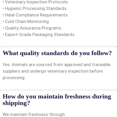
• Veterinary Inspection Protocols
• Hygienic Processing Standards
• Halal Compliance Requirements
• Cold Chain Monitoring
• Quality Assurance Programs
• Export-Grade Packaging Standards
What quality standards do you follow?
Yes. Animals are sourced from approved and traceable
suppliers and undergo veterinary inspection before
processing.
How do you maintain freshness during
shipping?
We maintain freshness through: