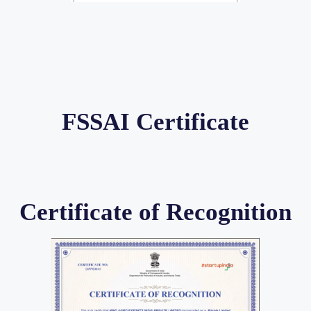
FSSAI Certificate
Certificate of Recognition