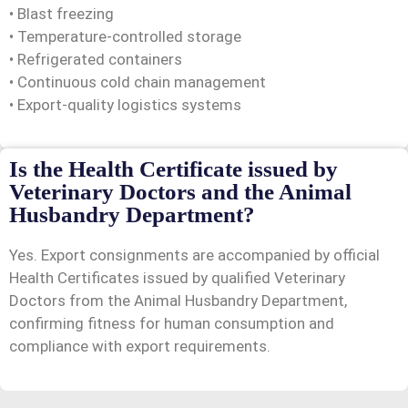
• Blast freezing
• Temperature-controlled storage
• Refrigerated containers
• Continuous cold chain management
• Export-quality logistics systems
Is the Health Certificate issued by
Veterinary Doctors and the Animal
Husbandry Department?
Yes. Export consignments are accompanied by official
Health Certificates issued by qualified Veterinary
Doctors from the Animal Husbandry Department,
confirming fitness for human consumption and
compliance with export requirements.