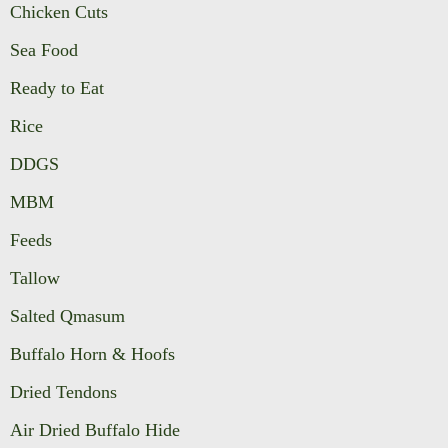
Chicken Cuts
Sea Food
Ready to Eat
Rice
DDGS
MBM
Feeds
Tallow
Salted Qmasum
Buffalo Horn & Hoofs
Dried Tendons
Air Dried Buffalo Hide