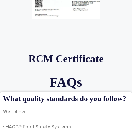
RCM Certificate
FAQs
What quality standards do you follow?
We follow:
• HACCP Food Safety Systems