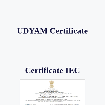
UDYAM Certificate
Certificate IEC