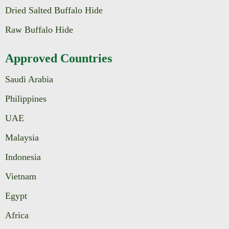
Dried Salted Buffalo Hide
Raw Buffalo Hide
Approved Countries
Saudi Arabia
Philippines
UAE
Malaysia
Indonesia
Vietnam
Egypt
Africa