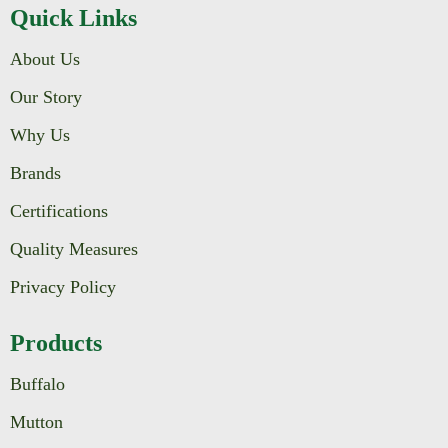
Quick Links
About Us
Our Story
Why Us
Brands
Certifications
Quality Measures
Privacy Policy
Products
Buffalo
Mutton