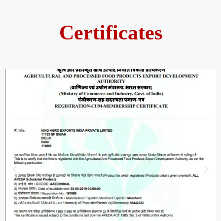
Certificates