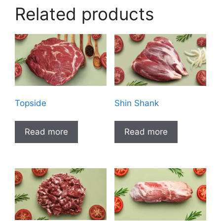
Related products
Topside
Shin Shank
Read more
Read more