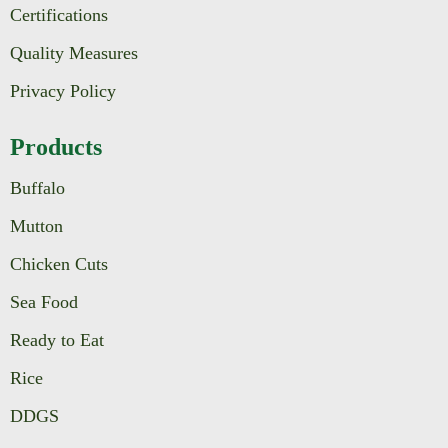
Certifications
Quality Measures
Privacy Policy
Products
Buffalo
Mutton
Chicken Cuts
Sea Food
Ready to Eat
Rice
DDGS