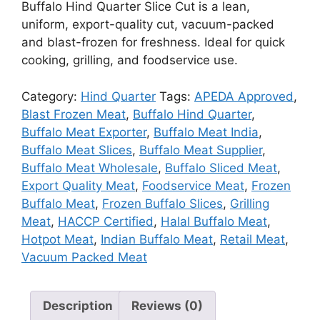
Buffalo Hind Quarter Slice Cut is a lean,
uniform, export-quality cut, vacuum-packed
and blast-frozen for freshness. Ideal for quick
cooking, grilling, and foodservice use.
Category:
Hind Quarter
Tags:
APEDA Approved
,
Blast Frozen Meat
,
Buffalo Hind Quarter
,
Buffalo Meat Exporter
,
Buffalo Meat India
,
Buffalo Meat Slices
,
Buffalo Meat Supplier
,
Buffalo Meat Wholesale
,
Buffalo Sliced Meat
,
Export Quality Meat
,
Foodservice Meat
,
Frozen
Buffalo Meat
,
Frozen Buffalo Slices
,
Grilling
Meat
,
HACCP Certified
,
Halal Buffalo Meat
,
Hotpot Meat
,
Indian Buffalo Meat
,
Retail Meat
,
Vacuum Packed Meat
Description
Reviews (0)