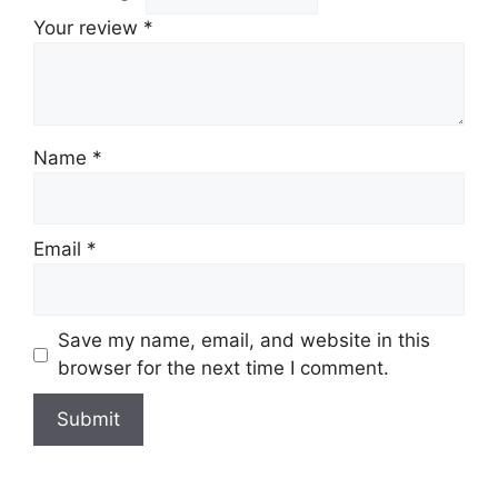
Your review
*
Name
*
Email
*
Save my name, email, and website in this
browser for the next time I comment.