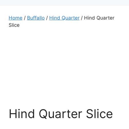
Home
/
Buffallo
/
Hind Quarter
/ Hind Quarter
Slice
Hind Quarter Slice