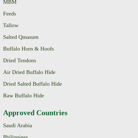
MBM
Feeds
Tallow
Salted Qmasum
Buffalo Horn & Hoofs
Dried Tendons
Air Dried Buffalo Hide
Dried Salted Buffalo Hide
Raw Buffalo Hide
Approved Countries
Saudi Arabia
Philippines