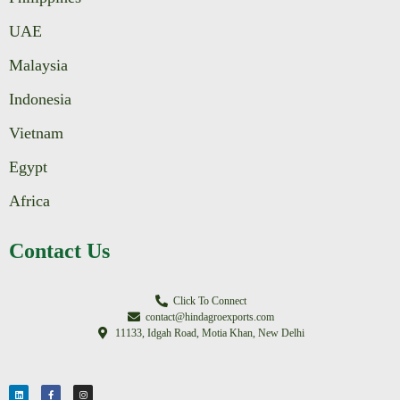
UAE
Malaysia
Indonesia
Vietnam
Egypt
Africa
Contact Us
Click To Connect
contact@hindagroexports.com
11133, Idgah Road, Motia Khan, New Delhi