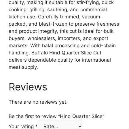
quality, making it suitable for stir-frying, quick
cooking, grilling, sautéing, and commercial
kitchen use. Carefully trimmed, vacuum-
packed, and blast-frozen to preserve freshness
and product integrity, this cut is ideal for bulk
buyers, wholesalers, importers, and export
markets. With halal processing and cold-chain
handling, Buffalo Hind Quarter Slice Cut
delivers dependable quality for international
meat supply.
Reviews
There are no reviews yet.
Be the first to review “Hind Quarter Slice”
Your rating
*