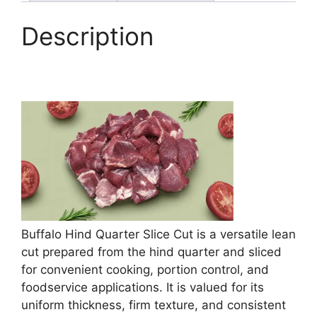
Description
Buffalo Hind Quarter Slice Cut is a versatile lean
cut prepared from the hind quarter and sliced
for convenient cooking, portion control, and
foodservice applications. It is valued for its
uniform thickness, firm texture, and consistent