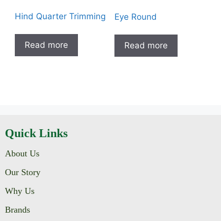
Hind Quarter Trimming
Eye Round
Read more
Read more
Quick Links
About Us
Our Story
Why Us
Brands