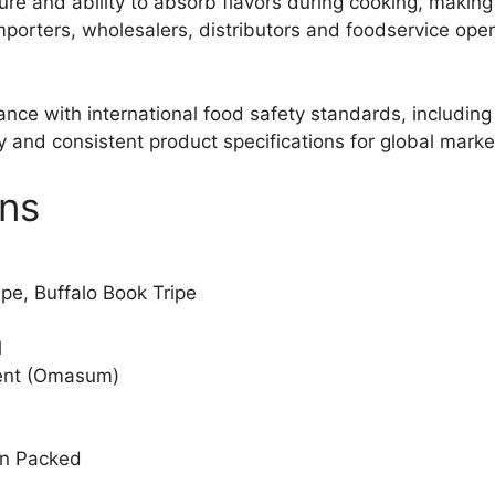
ure and ability to absorb flavors during cooking, making 
 importers, wholesalers, distributors and foodservice op
iance with international food safety standards, includi
y and consistent product specifications for global marke
ons
ipe, Buffalo Book Tripe
l
ent (Omasum)
on Packed