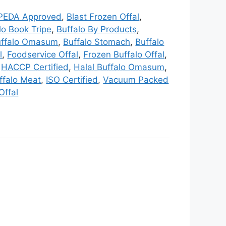
PEDA Approved
,
Blast Frozen Offal
,
lo Book Tripe
,
Buffalo By Products
,
uffalo Omasum
,
Buffalo Stomach
,
Buffalo
l
,
Foodservice Offal
,
Frozen Buffalo Offal
,
,
HACCP Certified
,
Halal Buffalo Omasum
,
ffalo Meat
,
ISO Certified
,
Vacuum Packed
Offal