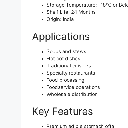
Storage Temperature: -18°C or Bel
Shelf Life: 24 Months
Origin: India
Applications
Soups and stews
Hot pot dishes
Traditional cuisines
Specialty restaurants
Food processing
Foodservice operations
Wholesale distribution
Key Features
Premium edible stomach offal