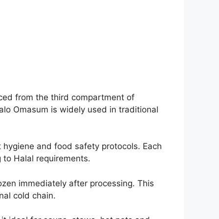
rced from the third compartment of
ffalo Omasum is widely used in traditional
t hygiene and food safety protocols. Each
 to Halal requirements.
zen immediately after processing. This
nal cold chain.