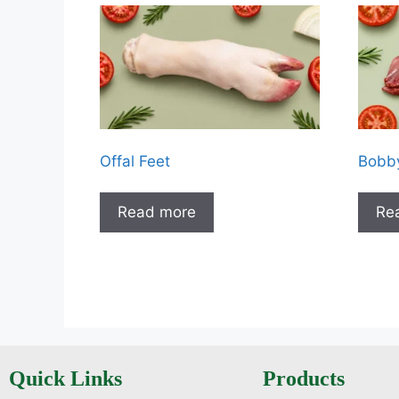
Offal Feet
Bobby
Read more
Re
Quick Links
Products