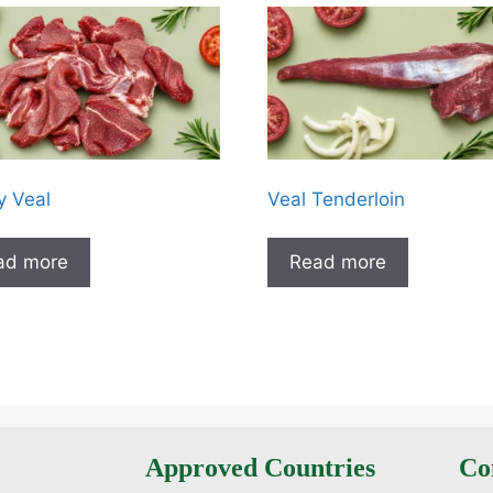
 Veal
Veal Tenderloin
ad more
Read more
Approved Countries
Co