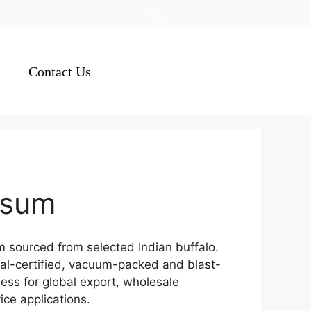
Contact Us
asum
sourced from selected Indian buffalo.
lal-certified, vacuum-packed and blast-
ness for global export, wholesale
ice applications.