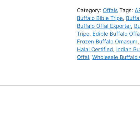
Category:
Offals
Tags:
A
Buffalo Bible Tripe
,
Buffa
Buffalo Offal Exporter
,
B
Tripe
,
Edible Buffalo Offa
Frozen Buffalo Omasum
Halal Certified
,
Indian Bu
Offal
,
Wholesale Buffalo 