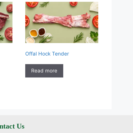
Offal Hock Tender
Read more
ntact Us