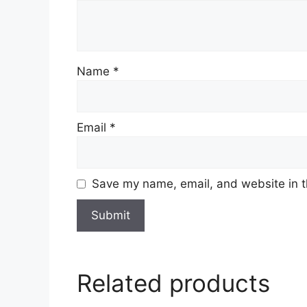
Name
*
Email
*
Save my name, email, and website in t
Related products