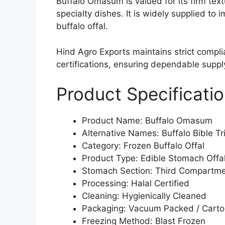
Buffalo Omasum is valued for its firm text
specialty dishes. It is widely supplied to
buffalo offal.
Hind Agro Exports maintains strict compl
certifications, ensuring dependable suppl
Product Specificati
Product Name: Buffalo Omasum
Alternative Names: Buffalo Bible Tr
Category: Frozen Buffalo Offal
Product Type: Edible Stomach Offa
Stomach Section: Third Compartm
Processing: Halal Certified
Cleaning: Hygienically Cleaned
Packaging: Vacuum Packed / Cart
Freezing Method: Blast Frozen