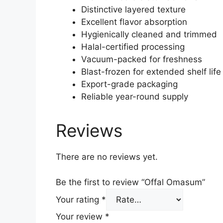
Distinctive layered texture
Excellent flavor absorption
Hygienically cleaned and trimmed
Halal-certified processing
Vacuum-packed for freshness
Blast-frozen for extended shelf life
Export-grade packaging
Reliable year-round supply
Reviews
There are no reviews yet.
Be the first to review “Offal Omasum”
Your rating
*
Your review
*