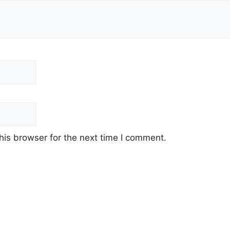
his browser for the next time I comment.