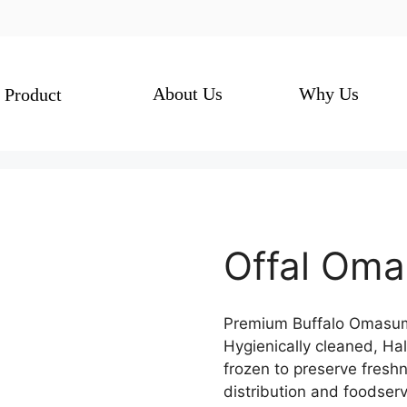
About Us
Why Us
Product
Offal Om
Premium Buffalo Omasum 
Hygienically cleaned, Ha
frozen to preserve fresh
distribution and foodserv