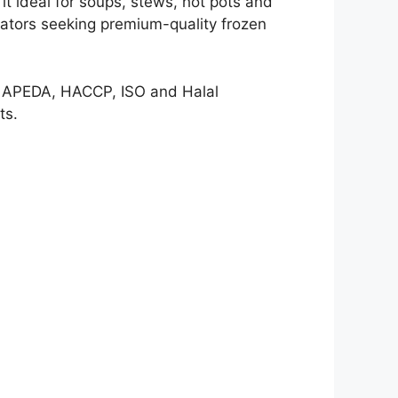
it ideal for soups, stews, hot pots and
erators seeking premium-quality frozen
ng APEDA, HACCP, ISO and Halal
ts.