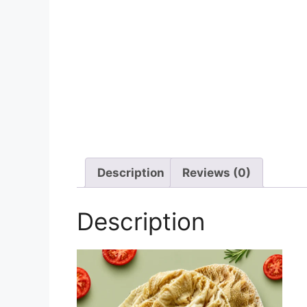
Description
Reviews (0)
Description