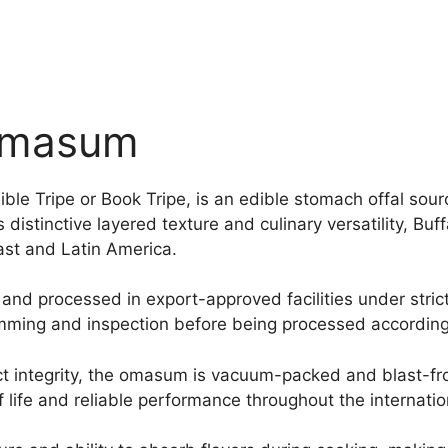
 Omasum
ble Tripe or Book Tripe, is an edible stomach offal sou
 distinctive layered texture and culinary versatility, Bu
East and Latin America.
and processed in export-approved facilities under stric
mming and inspection before being processed according
t integrity, the omasum is vacuum-packed and blast-fro
 life and reliable performance throughout the internatio