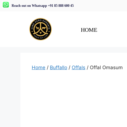
Reach out on Whatsapp +91 85 888 600 45
HOME
Home
/
Buffallo
/
Offals
/ Offal Omasum