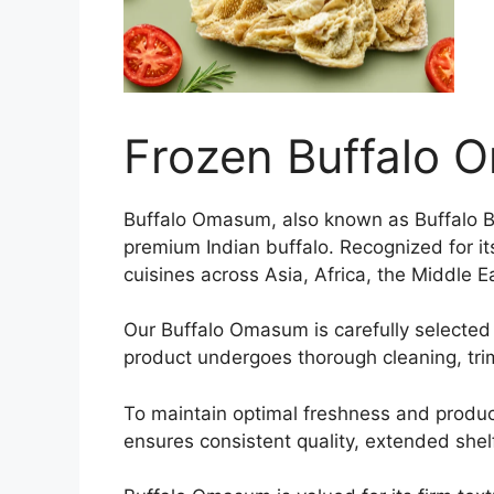
Frozen Buffalo
Buffalo Omasum, also known as Buffalo Bi
premium Indian buffalo. Recognized for its
cuisines across Asia, Africa, the Middle 
Our Buffalo Omasum is carefully selected 
product undergoes thorough cleaning, tri
To maintain optimal freshness and produc
ensures consistent quality, extended shelf