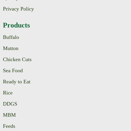
Privacy Policy
Products
Buffalo
Mutton
Chicken Cuts
Sea Food
Ready to Eat
Rice
DDGS
MBM
Feeds