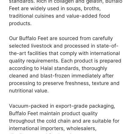
standards. Rich in collagen and gelatin, Buffalo
Feet are widely used in soups, broths,
traditional cuisines and value-added food
products.
Our Buffalo Feet are sourced from carefully
selected livestock and processed in state-of-
the-art facilities that comply with international
quality requirements. Each product is prepared
according to Halal standards, thoroughly
cleaned and blast-frozen immediately after
processing to preserve freshness, texture and
nutritional value.
Vacuum-packed in export-grade packaging,
Buffalo Feet maintain product quality
throughout the cold chain and are suitable for
international importers, wholesalers,