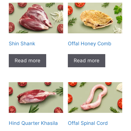
Shin Shank
Offal Honey Comb
Read more
Read more
Hind Quarter Khasila
Offal Spinal Cord