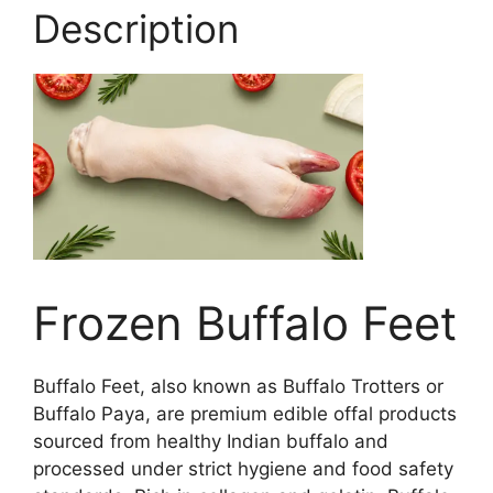
Description
Frozen Buffalo Feet
Buffalo Feet, also known as Buffalo Trotters or
Buffalo Paya, are premium edible offal products
sourced from healthy Indian buffalo and
processed under strict hygiene and food safety