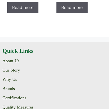
Read more
Read more
Quick Links
About Us
Our Story
Why Us
Brands
Certifications
Quality Measures