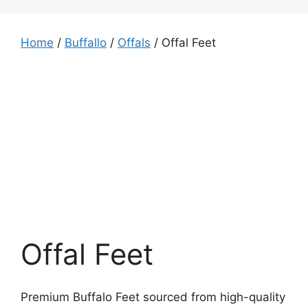
Home
/
Buffallo
/
Offals
/ Offal Feet
Offal Feet
Premium Buffalo Feet sourced from high-quality