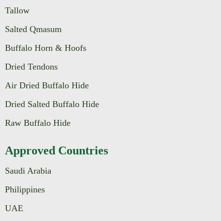
Tallow
Salted Qmasum
Buffalo Horn & Hoofs
Dried Tendons
Air Dried Buffalo Hide
Dried Salted Buffalo Hide
Raw Buffalo Hide
Approved Countries
Saudi Arabia
Philippines
UAE