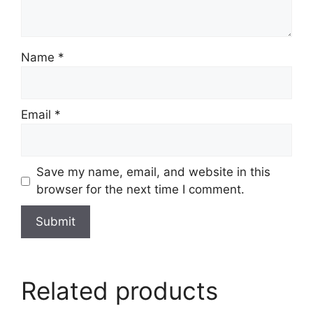
Name
*
Email
*
Save my name, email, and website in this
browser for the next time I comment.
Related products