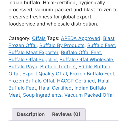
Indian buffalo. Halal-certified, hygienically
processed, vacuum-packed and blast-frozen to
preserve freshness for global export,
foodservice and wholesale distribution.
Category:
Offals
Tags:
APEDA Approved
,
Blast
Frozen Offal
,
Buffalo By Products
,
Buffalo Feet
,
Buffalo Meat Exporter
,
Buffalo Offal Feet
,
Buffalo Offal Supplier
,
Buffalo Offal Wholesale
,
Buffalo Paya
,
Buffalo Trotters
,
Edible Buffalo
Offal
,
Export Quality Offal
,
Frozen Buffalo Feet
,
Frozen Buffalo Offal
,
HACCP Certified
,
Halal
Buffalo Feet
,
Halal Certified
,
Indian Buffalo
Meat
,
Soup Ingredients
,
Vacuum Packed Offal
Description
Reviews (0)