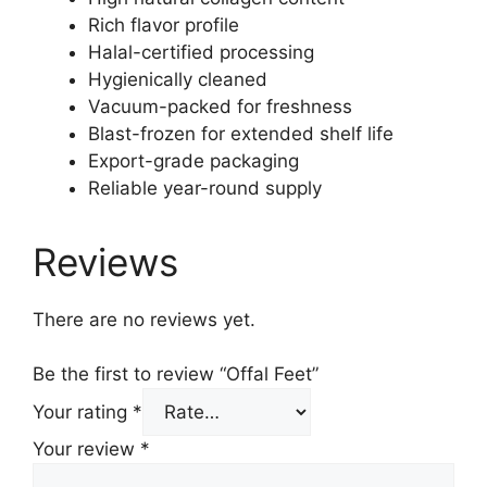
Rich flavor profile
Halal-certified processing
Hygienically cleaned
Vacuum-packed for freshness
Blast-frozen for extended shelf life
Export-grade packaging
Reliable year-round supply
Reviews
There are no reviews yet.
Be the first to review “Offal Feet”
Your rating
*
Your review
*