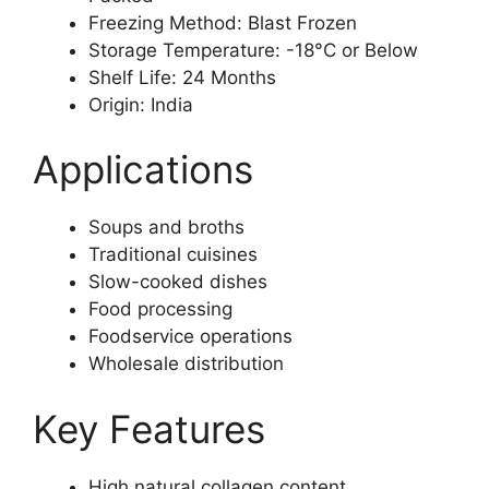
Freezing Method: Blast Frozen
Storage Temperature: -18°C or Below
Shelf Life: 24 Months
Origin: India
Applications
Soups and broths
Traditional cuisines
Slow-cooked dishes
Food processing
Foodservice operations
Wholesale distribution
Key Features
High natural collagen content