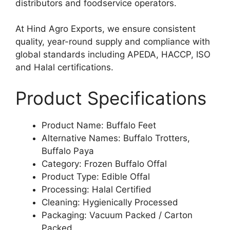
distributors and foodservice operators.
At Hind Agro Exports, we ensure consistent
quality, year-round supply and compliance with
global standards including APEDA, HACCP, ISO
and Halal certifications.
Product Specifications
Product Name: Buffalo Feet
Alternative Names: Buffalo Trotters,
Buffalo Paya
Category: Frozen Buffalo Offal
Product Type: Edible Offal
Processing: Halal Certified
Cleaning: Hygienically Processed
Packaging: Vacuum Packed / Carton
Packed