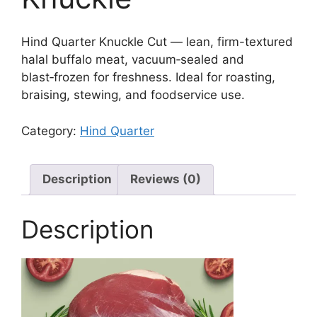
Hind Quarter Knuckle Cut — lean, firm-textured
halal buffalo meat, vacuum‑sealed and
blast‑frozen for freshness. Ideal for roasting,
braising, stewing, and foodservice use.
Category:
Hind Quarter
Description
Reviews (0)
Description