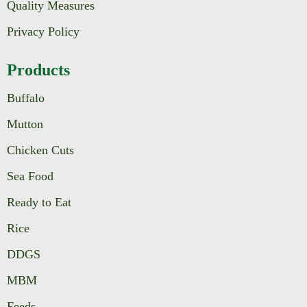
Quality Measures
Privacy Policy
Products
Buffalo
Mutton
Chicken Cuts
Sea Food
Ready to Eat
Rice
DDGS
MBM
Feeds