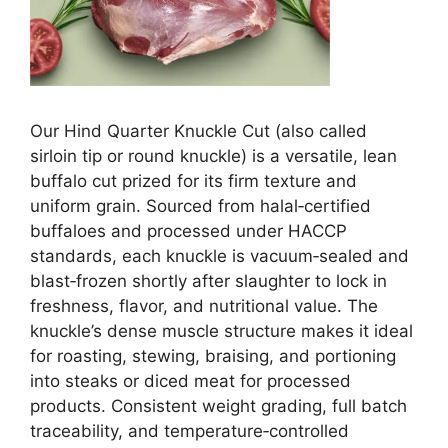
Our Hind Qu
arter Knuckle Cut (also called
sirloin tip or round knuckle) is a versatile, lean
buffalo cut prized for its firm texture and
uniform grain. Sourced from halal‑certified
buffaloes and processed under HACCP
standards, each knuckle is vacuum‑sealed and
blast‑frozen shortly after slaughter to lock in
freshness, flavor, and nutritional value. The
knuckle’s dense muscle structure makes it ideal
for roasting, stewing, braising, and portioning
into steaks or diced meat for processed
products. Consistent weight grading, full batch
traceability, and temperature‑controlled