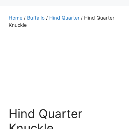
Home
/
Buffallo
/
Hind Quarter
/ Hind Quarter
Knuckle
Hind Quarter
Knuckle