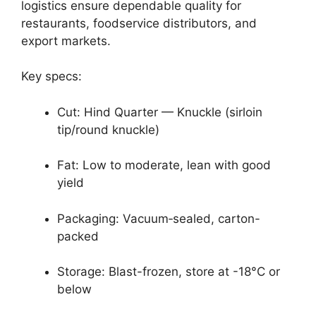
logistics ensure dependable quality for
restaurants, foodservice distributors, and
export markets.
Key specs:
Cut: Hind Quarter — Knuckle (sirloin
tip/round knuckle)
Fat: Low to moderate, lean with good
yield
Packaging: Vacuum‑sealed, carton-
packed
Storage: Blast-frozen, store at -18°C or
below