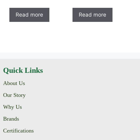
Read more
Read more
Quick Links
About Us
Our Story
Why Us
Brands
Certifications