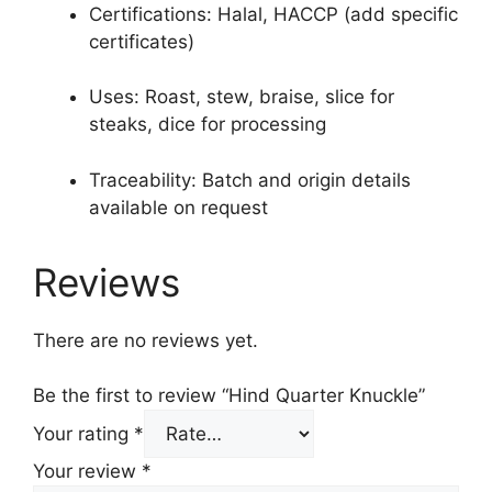
Certifications: Halal, HACCP (add specific
certificates)
Uses: Roast, stew, braise, slice for
steaks, dice for processing
Traceability: Batch and origin details
available on request
Reviews
There are no reviews yet.
Be the first to review “Hind Quarter Knuckle”
Your rating
*
Your review
*