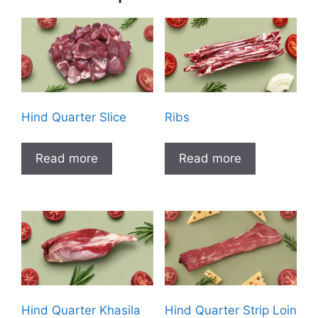
Hind Quarter Slice
Ribs
Read more
Read more
Hind Quarter Khasila
Hind Quarter Strip Loin