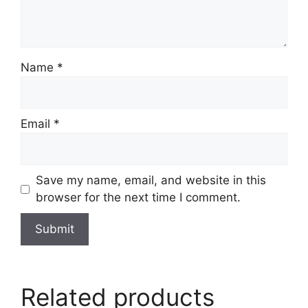
Name
*
Email
*
Save my name, email, and website in this
browser for the next time I comment.
Related products