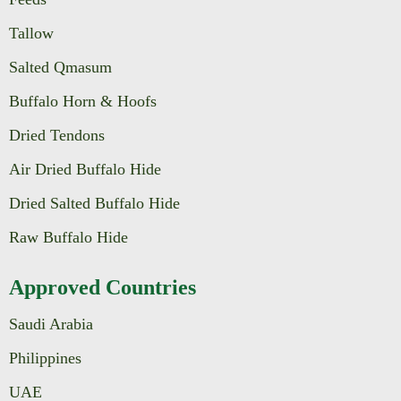
Tallow
Salted Qmasum
Buffalo Horn & Hoofs
Dried Tendons
Air Dried Buffalo Hide
Dried Salted Buffalo Hide
Raw Buffalo Hide
Approved Countries
Saudi Arabia
Philippines
UAE