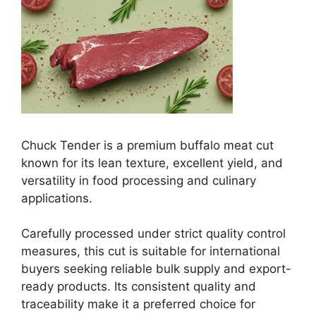
Chuck Tender is a premium buffalo meat cut
known for its lean texture, excellent yield, and
versatility in food processing and culinary
applications.
Carefully processed under strict quality control
measures, this cut is suitable for international
buyers seeking reliable bulk supply and export-
ready products. Its consistent quality and
traceability make it a preferred choice for