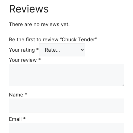
Reviews
There are no reviews yet.
Be the first to review “Chuck Tender”
Your rating
*
Your review
*
Name
*
Email
*