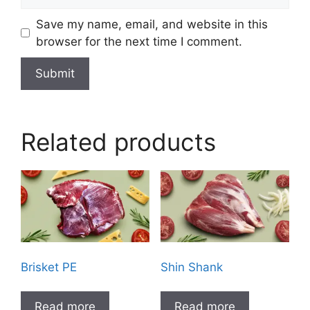
Save my name, email, and website in this
browser for the next time I comment.
Related products
Brisket PE
Shin Shank
Read more
Read more