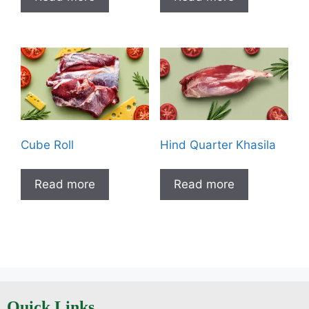
Cube Roll
Hind Quarter Khasila
Read more
Read more
Quick Links