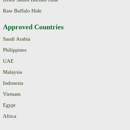
Raw Buffalo Hide
Approved Countries
Saudi Arabia
Philippines
UAE
Malaysia
Indonesia
Vietnam
Egypt
Africa