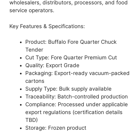
wholesalers, distributors, processors, and food
service operators.
Key Features & Specifications:
Product: Buffalo Fore Quarter Chuck
Tender
Cut Type: Fore Quarter Premium Cut
Quality: Export Grade
Packaging: Export-ready vacuum-packed
cartons
Supply Type: Bulk supply available
Traceability: Batch-controlled production
Compliance: Processed under applicable
export regulations (certification details
TBD)
Storage: Frozen product