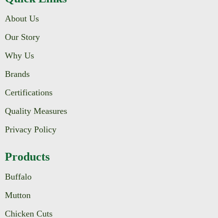
About Us
Our Story
Why Us
Brands
Certifications
Quality Measures
Privacy Policy
Products
Buffalo
Mutton
Chicken Cuts