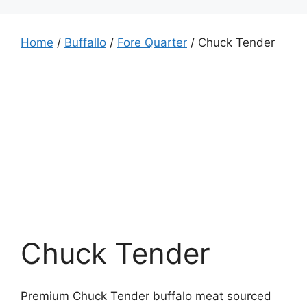
Home
/
Buffallo
/
Fore Quarter
/ Chuck Tender
Chuck Tender
Premium Chuck Tender buffalo meat sourced