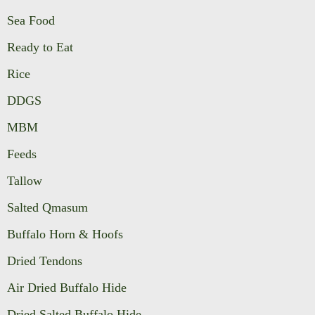
Sea Food
Ready to Eat
Rice
DDGS
MBM
Feeds
Tallow
Salted Qmasum
Buffalo Horn & Hoofs
Dried Tendons
Air Dried Buffalo Hide
Dried Salted Buffalo Hide