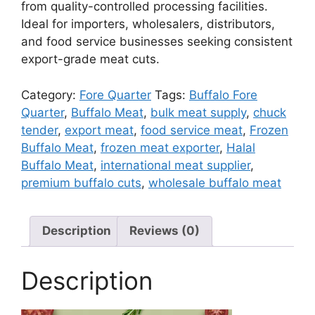
from quality-controlled processing facilities.
Ideal for importers, wholesalers, distributors,
and food service businesses seeking consistent
export-grade meat cuts.
Category:
Fore Quarter
Tags:
Buffalo Fore
Quarter
,
Buffalo Meat
,
bulk meat supply
,
chuck
tender
,
export meat
,
food service meat
,
Frozen
Buffalo Meat
,
frozen meat exporter
,
Halal
Buffalo Meat
,
international meat supplier
,
premium buffalo cuts
,
wholesale buffalo meat
Description
Reviews (0)
Description