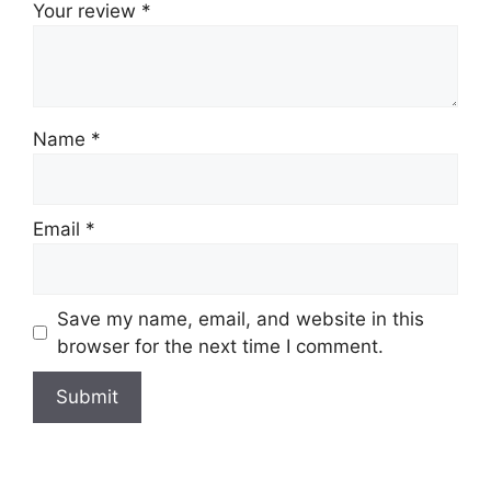
Your review
*
Name
*
Email
*
Save my name, email, and website in this
browser for the next time I comment.