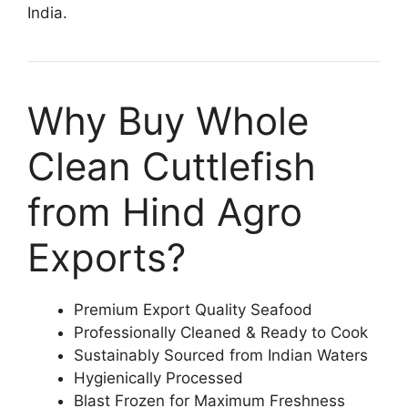
India.
Why Buy Whole
Clean Cuttlefish
from Hind Agro
Exports?
Premium Export Quality Seafood
Professionally Cleaned & Ready to Cook
Sustainably Sourced from Indian Waters
Hygienically Processed
Blast Frozen for Maximum Freshness