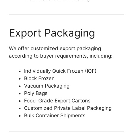
Export Packaging
We offer customized export packaging
according to buyer requirements, including:
Individually Quick Frozen (IQF)
Block Frozen
Vacuum Packaging
Poly Bags
Food-Grade Export Cartons
Customized Private Label Packaging
Bulk Container Shipments