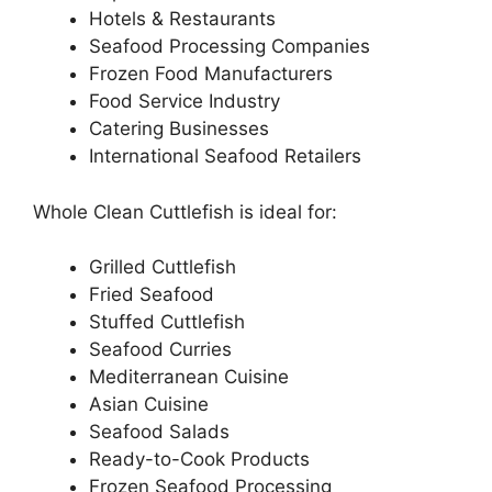
Hotels & Restaurants
Seafood Processing Companies
Frozen Food Manufacturers
Food Service Industry
Catering Businesses
International Seafood Retailers
Whole Clean Cuttlefish is ideal for:
Grilled Cuttlefish
Fried Seafood
Stuffed Cuttlefish
Seafood Curries
Mediterranean Cuisine
Asian Cuisine
Seafood Salads
Ready-to-Cook Products
Frozen Seafood Processing