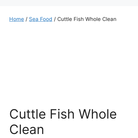
Home
/
Sea Food
/ Cuttle Fish Whole Clean
Cuttle Fish Whole
Clean