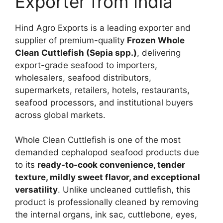
Exporter from India
Hind Agro Exports is a leading exporter and
supplier of premium-quality
Frozen Whole
Clean Cuttlefish (Sepia spp.)
, delivering
export-grade seafood to importers,
wholesalers, seafood distributors,
supermarkets, retailers, hotels, restaurants,
seafood processors, and institutional buyers
across global markets.
Whole Clean Cuttlefish is one of the most
demanded cephalopod seafood products due
to its
ready-to-cook convenience, tender
texture, mildly sweet flavor, and exceptional
versatility
. Unlike uncleaned cuttlefish, this
product is professionally cleaned by removing
the internal organs, ink sac, cuttlebone, eyes,