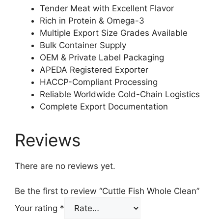
Tender Meat with Excellent Flavor
Rich in Protein & Omega-3
Multiple Export Size Grades Available
Bulk Container Supply
OEM & Private Label Packaging
APEDA Registered Exporter
HACCP-Compliant Processing
Reliable Worldwide Cold-Chain Logistics
Complete Export Documentation
Reviews
There are no reviews yet.
Be the first to review “Cuttle Fish Whole Clean”
Your rating
*