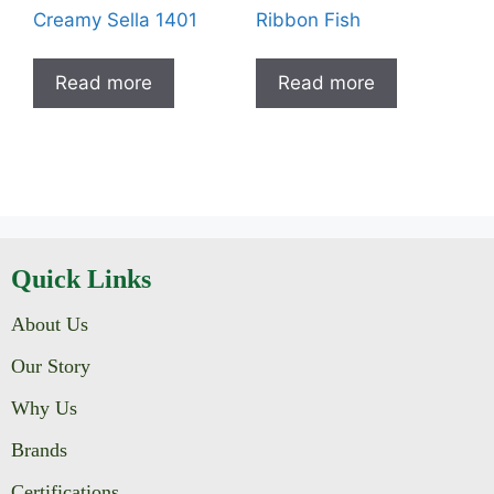
Creamy Sella 1401
Ribbon Fish
Read more
Read more
Quick Links
About Us
Our Story
Why Us
Brands
Certifications