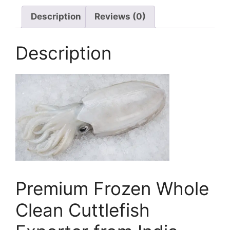
Description
Reviews (0)
Description
Premium Frozen Whole
Clean Cuttlefish