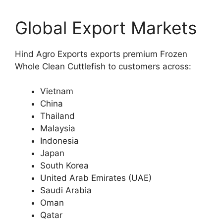
Global Export Markets
Hind Agro Exports exports premium Frozen
Whole Clean Cuttlefish to customers across:
Vietnam
China
Thailand
Malaysia
Indonesia
Japan
South Korea
United Arab Emirates (UAE)
Saudi Arabia
Oman
Qatar