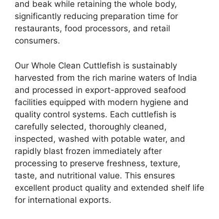
and beak while retaining the whole body,
significantly reducing preparation time for
restaurants, food processors, and retail
consumers.
Our Whole Clean Cuttlefish is sustainably
harvested from the rich marine waters of India
and processed in export-approved seafood
facilities equipped with modern hygiene and
quality control systems. Each cuttlefish is
carefully selected, thoroughly cleaned,
inspected, washed with potable water, and
rapidly blast frozen immediately after
processing to preserve freshness, texture,
taste, and nutritional value. This ensures
excellent product quality and extended shelf life
for international exports.