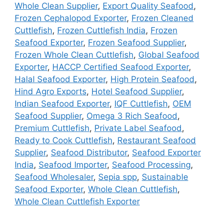
Whole Clean Supplier
,
Export Quality Seafood
,
Frozen Cephalopod Exporter
,
Frozen Cleaned
Cuttlefish
,
Frozen Cuttlefish India
,
Frozen
Seafood Exporter
,
Frozen Seafood Supplier
,
Frozen Whole Clean Cuttlefish
,
Global Seafood
Exporter
,
HACCP Certified Seafood Exporter
,
Halal Seafood Exporter
,
High Protein Seafood
,
Hind Agro Exports
,
Hotel Seafood Supplier
,
Indian Seafood Exporter
,
IQF Cuttlefish
,
OEM
Seafood Supplier
,
Omega 3 Rich Seafood
,
Premium Cuttlefish
,
Private Label Seafood
,
Ready to Cook Cuttlefish
,
Restaurant Seafood
Supplier
,
Seafood Distributor
,
Seafood Exporter
India
,
Seafood Importer
,
Seafood Processing
,
Seafood Wholesaler
,
Sepia spp
,
Sustainable
Seafood Exporter
,
Whole Clean Cuttlefish
,
Whole Clean Cuttlefish Exporter