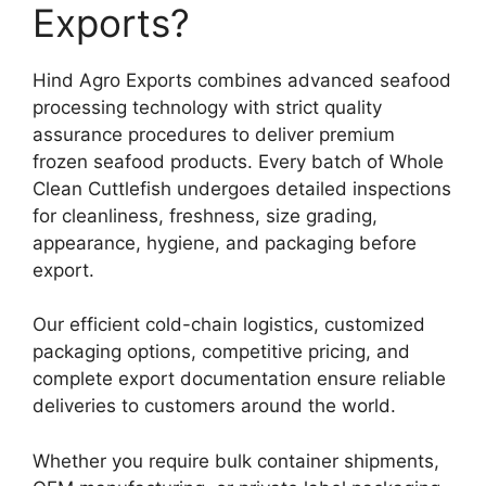
Exports?
Hind Agro Exports combines advanced seafood
processing technology with strict quality
assurance procedures to deliver premium
frozen seafood products. Every batch of Whole
Clean Cuttlefish undergoes detailed inspections
for cleanliness, freshness, size grading,
appearance, hygiene, and packaging before
export.
Our efficient cold-chain logistics, customized
packaging options, competitive pricing, and
complete export documentation ensure reliable
deliveries to customers around the world.
Whether you require bulk container shipments,