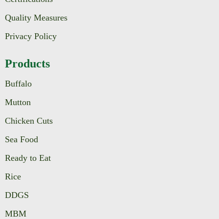
Quality Measures
Privacy Policy
Products
Buffalo
Mutton
Chicken Cuts
Sea Food
Ready to Eat
Rice
DDGS
MBM