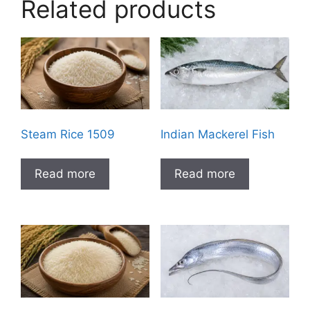
Related products
Steam Rice 1509
Indian Mackerel Fish
Read more
Read more