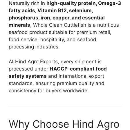
Naturally rich in
high-quality protein, Omega-3
fatty acids, Vitamin B12, selenium,
phosphorus, iron, copper, and essential
minerals
, Whole Clean Cuttlefish is a nutritious
seafood product suitable for premium retail,
food service, hospitality, and seafood
processing industries.
At Hind Agro Exports, every shipment is
processed under
HACCP-compliant food
safety systems
and international export
standards, ensuring premium quality and
consistency for buyers worldwide.
Why Choose Hind Agro