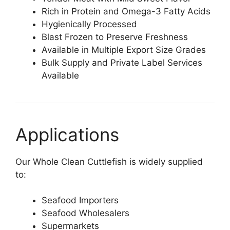
Rich in Protein and Omega-3 Fatty Acids
Hygienically Processed
Blast Frozen to Preserve Freshness
Available in Multiple Export Size Grades
Bulk Supply and Private Label Services
Available
Applications
Our Whole Clean Cuttlefish is widely supplied
to:
Seafood Importers
Seafood Wholesalers
Supermarkets