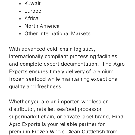
Kuwait
Europe
Africa
North America
Other International Markets
With advanced cold-chain logistics,
internationally compliant processing facilities,
and complete export documentation, Hind Agro
Exports ensures timely delivery of premium
frozen seafood while maintaining exceptional
quality and freshness.
Whether you are an importer, wholesaler,
distributor, retailer, seafood processor,
supermarket chain, or private label brand, Hind
Agro Exports is your reliable partner for
premium Frozen Whole Clean Cuttlefish from