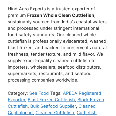
Hind Agro Exports is a trusted exporter of
premium
Frozen Whole Clean Cuttlefish
,
sustainably sourced from India’s coastal waters
and processed under stringent international
food safety standards. Our cleaned whole
cuttlefish is professionally eviscerated, washed,
blast frozen, and packed to preserve its natural
freshness, tender texture, and mild flavor. We
supply export-quality cleaned cuttlefish to
importers, wholesalers, seafood distributors,
supermarkets, restaurants, and seafood
processing companies worldwide.
Category:
Sea Food
Tags:
APEDA Registered
Exporter
,
Blast Frozen Cuttlefish
,
Block Frozen
Cuttlefish
,
Bulk Seafood Supplier
,
Cleaned
Cephalopod
,
Cleaned Cuttlefish
,
Cuttlefish