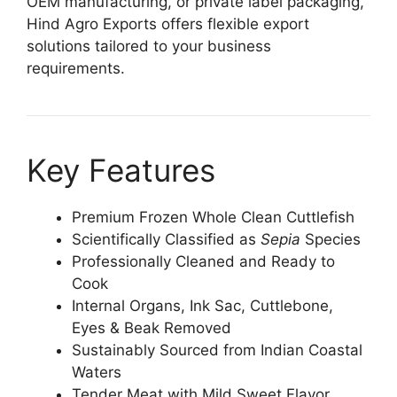
OEM manufacturing, or private label packaging,
Hind Agro Exports offers flexible export
solutions tailored to your business
requirements.
Key Features
Premium Frozen Whole Clean Cuttlefish
Scientifically Classified as
Sepia
Species
Professionally Cleaned and Ready to
Cook
Internal Organs, Ink Sac, Cuttlebone,
Eyes & Beak Removed
Sustainably Sourced from Indian Coastal
Waters
Tender Meat with Mild Sweet Flavor