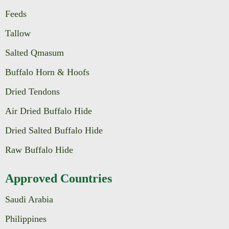
Feeds
Tallow
Salted Qmasum
Buffalo Horn & Hoofs
Dried Tendons
Air Dried Buffalo Hide
Dried Salted Buffalo Hide
Raw Buffalo Hide
Approved Countries
Saudi Arabia
Philippines