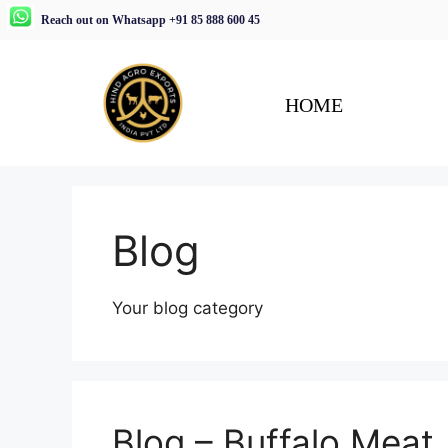
Reach out on Whatsapp +91 85 888 600 45
HOME
Blog
Your blog category
Blog – Buffalo Meat,