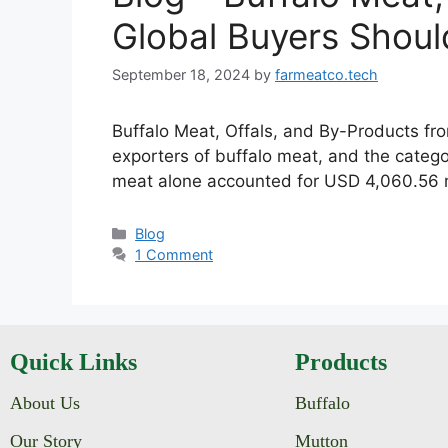
Global Buyers Shou
September 18, 2024
by
farmeatco.tech
Buffalo Meat, Offals, and By-Products fro
exporters of buffalo meat, and the categor
meat alone accounted for USD 4,060.56 mi
Blog
1 Comment
Quick Links
Products
About Us
Buffalo
Our Story
Mutton