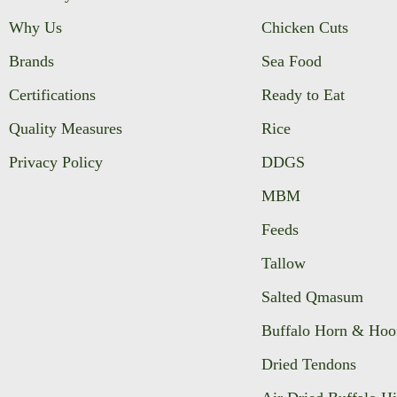
Why Us
Chicken Cuts
Brands
Sea Food
Certifications
Ready to Eat
Quality Measures
Rice
Privacy Policy
DDGS
MBM
Feeds
Tallow
Salted Qmasum
Buffalo Horn & Hoo
Dried Tendons