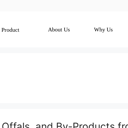
About Us
Why Us
Product
 Offals, and By-Products f