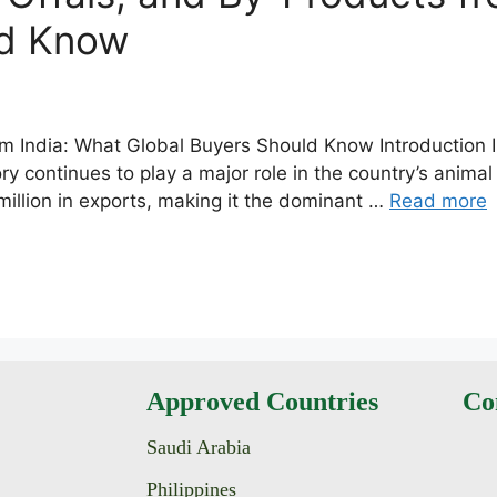
ld Know
m India: What Global Buyers Should Know Introduction In
y continues to play a major role in the country’s animal
llion in exports, making it the dominant …
Read more
Approved Countries
Co
Saudi Arabia
Philippines