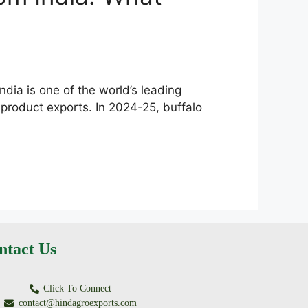
dia is one of the world’s leading
 product exports. In 2024-25, buffalo
ntact Us
Click To Connect
contact@hindagroexports.com