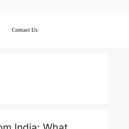
Contact Us
rom India: What