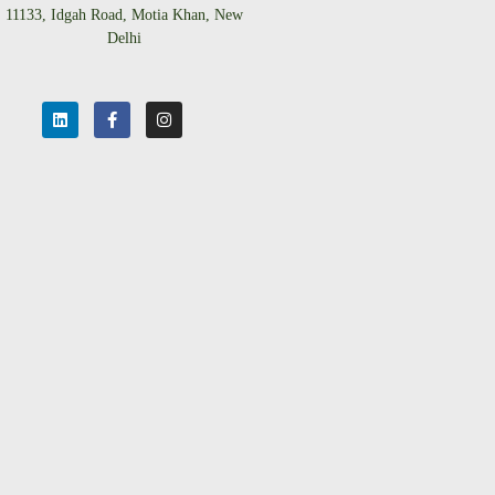
11133, Idgah Road, Motia Khan, New
Delhi