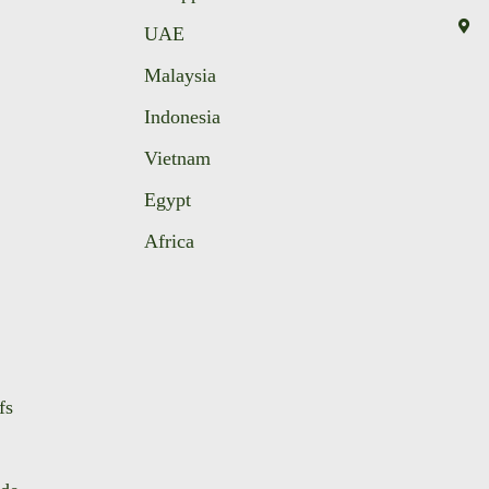
UAE
Malaysia
Indonesia
Vietnam
Egypt
Africa
fs